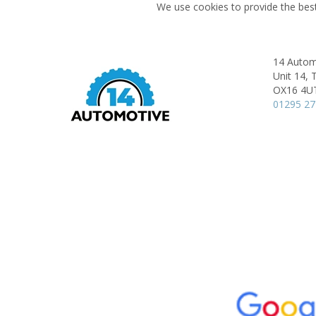
We use cookies to provide the best
14 Autom
Unit 14,
T
OX16 4U
01295 2