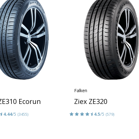
Falken
 ZE310 Ecorun
Ziex ZE320
4.44
/5
4.5
/5
(3455)
(579)