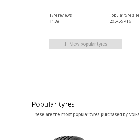
Tyre reviews
Popular tyre size
1138
205/55R16
View popular tyres
Popular tyres
These are the most popular tyres purchased by Volk