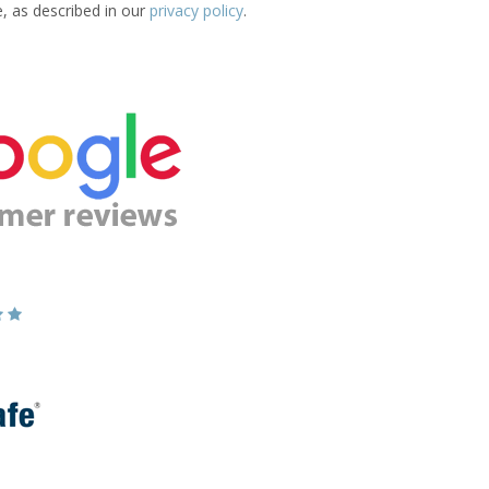
e, as described in our
privacy policy
.