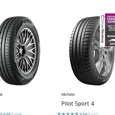
al
Michelin
Pilot Sport 4
4.49
/5
4.54
/5
(694)
(252)