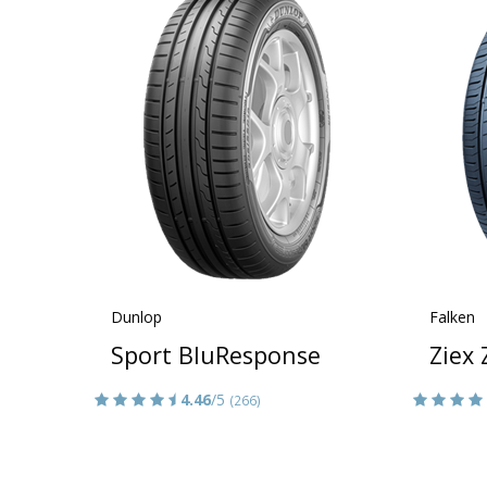
Dunlop
Falken
Sport BluResponse
Ziex
4.46
/5
(266)