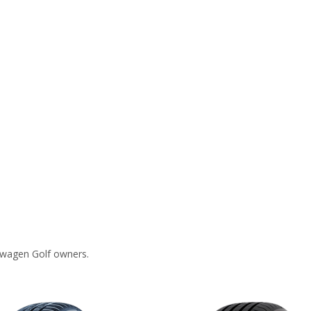
swagen Golf owners.