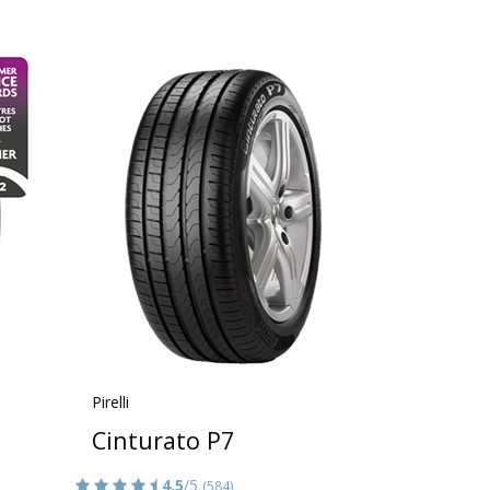
Pirelli
Cinturato P7
4.5
/5
(584)