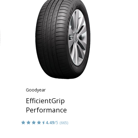
Goodyear
EfficientGrip
Performance
4.49
/5
(665)