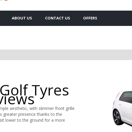
ABOUT US
CONTACT US
OFFERS
Golf Tyres
views
ple aesthetic, with slimmer front grille
s greater presence thanks to the
it lower to the ground for a more