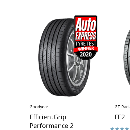
Goodyear
GT Radi
EfficientGrip
FE2
Performance 2