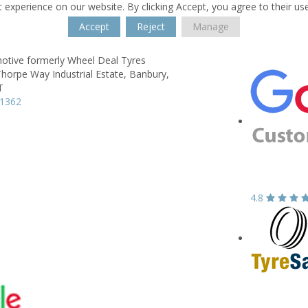
 experience on our website. By clicking Accept, you agree to their us
Accept
Reject
Manage
otive formerly Wheel Deal Tyres
horpe Way Industrial Estate,
Banbury,
T
71362
4.8