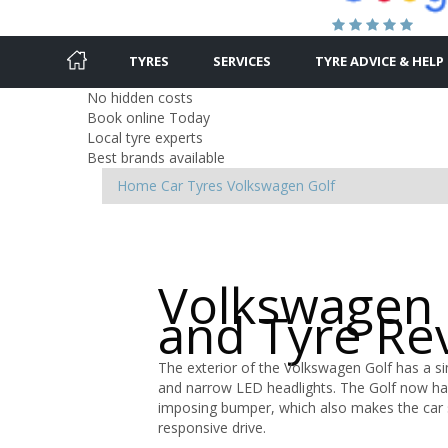
TYRES
SERVICES
TYRE ADVICE & HELP
No hidden costs
Book online Today
Local tyre experts
Best brands available
Home
Car Tyres
Volkswagen
Golf
Volkswagen 
and Tyre Re
The exterior of the Volkswagen Golf has a sim
and narrow LED headlights. The Golf now ha
imposing bumper, which also makes the car s
responsive drive.